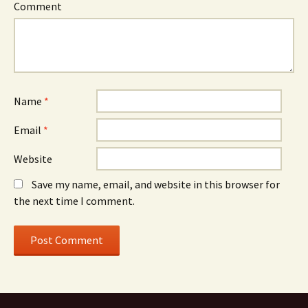
Comment
Name
*
Email
*
Website
Save my name, email, and website in this browser for
the next time I comment.