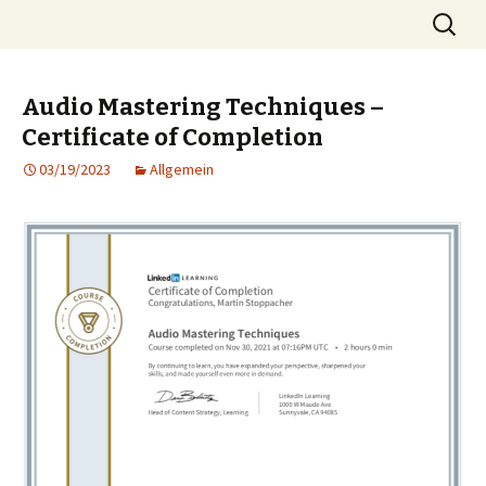
Skip
Search
MST
to
for:
content
Audio Mastering Techniques –
Certificate of Completion
03/19/2023
Allgemein