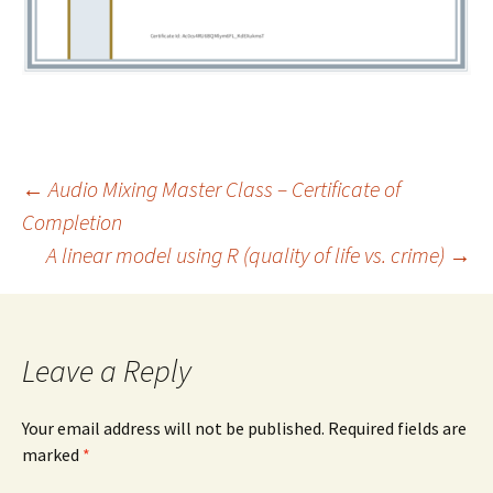
←
Audio Mixing Master Class – Certificate of
Completion
Post
A linear model using R (quality of life vs. crime)
→
navigation
Leave a Reply
Your email address will not be published.
Required fields are
marked
*