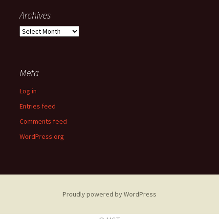
Archives
A
r
c
h
Meta
i
v
Log in
e
s
Entries feed
Comments feed
WordPress.org
Proudly powered by WordPress