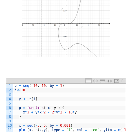
R
1
z
=
seq
(
-
10
,
10
,
by
=
1
)
2
i
<
-
10
3
4
y
<
-
z
[
i
]
5
6
p
=
function
(
x
,
y
)
{
7
x
^
3
+
y
*
x
^
2
-
2
*
y
^
2
-
10
*
y
8
}
9
10
x
=
seq
(
-
5
,
5
,
by
=
0.001
)
11
plot
(
x
,
p
(
x
,
y
)
,
type
=
'l'
,
col
=
'red'
,
ylim
=
c
(
-
150