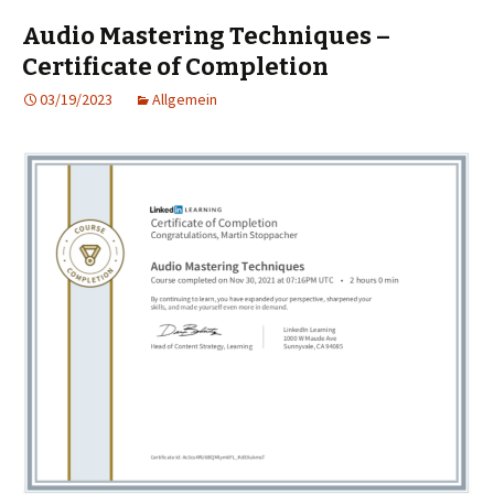
Audio Mastering Techniques –
Certificate of Completion
03/19/2023
Allgemein