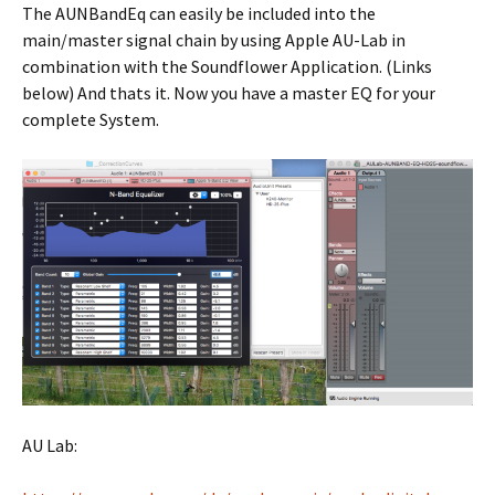
The AUNBandEq can easily be included into the
main/master signal chain by using Apple AU-Lab in
combination with the Soundflower Application. (Links
below) And thats it. Now you have a master EQ for your
complete System.
AU Lab: