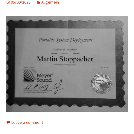
05/09/2023
Allgemein
Leave a comment