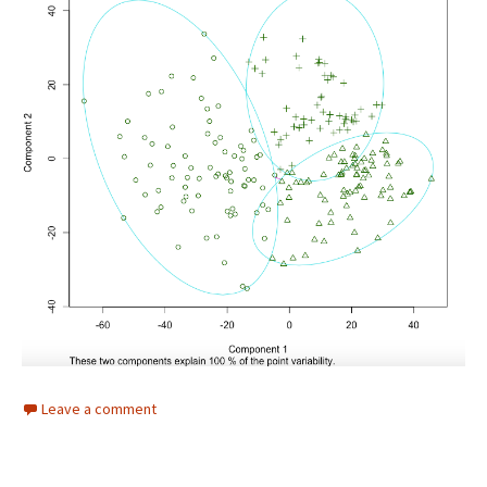
Leave a comment