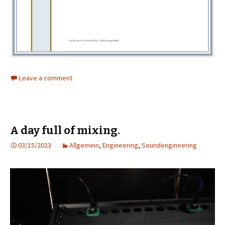
Leave a comment
A day full of mixing.
03/15/2023
Allgemein
,
Engineering
,
Soundengineering