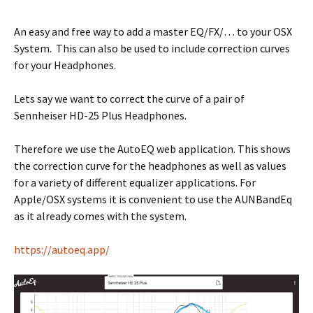
An easy and free way to add a master EQ/FX/… to your OSX
System. This can also be used to include correction curves
for your Headphones.
Lets say we want to correct the curve of a pair of
Sennheiser HD-25 Plus Headphones.
Therefore we use the AutoEQ web application. This shows
the correction curve for the headphones as well as values
for a variety of different equalizer applications. For
Apple/OSX systems it is convenient to use the AUNBandEq
as it already comes with the system.
https://autoeq.app/