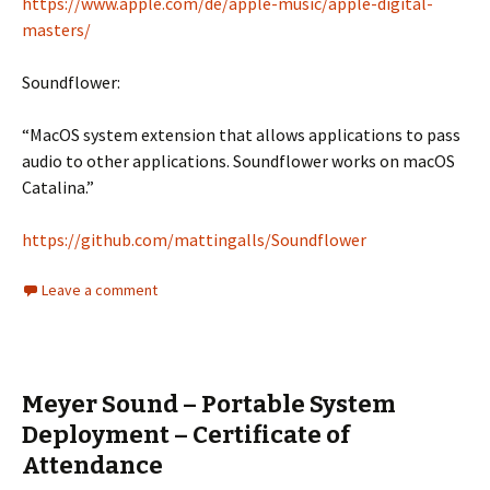
https://www.apple.com/de/apple-music/apple-digital-
masters/
Soundflower:
“MacOS system extension that allows applications to pass
audio to other applications. Soundflower works on macOS
Catalina.”
https://github.com/mattingalls/Soundflower
Leave a comment
Meyer Sound – Portable System
Deployment – Certificate of
Attendance