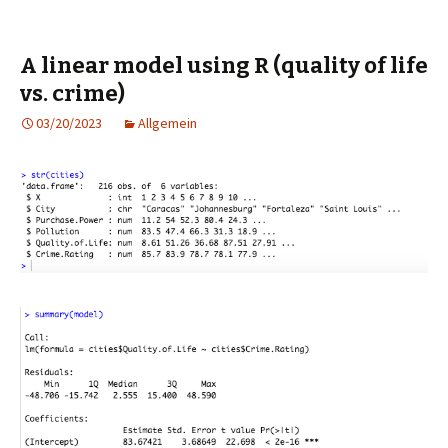
A linear model using R (quality of life
vs. crime)
03/20/2023
Allgemein