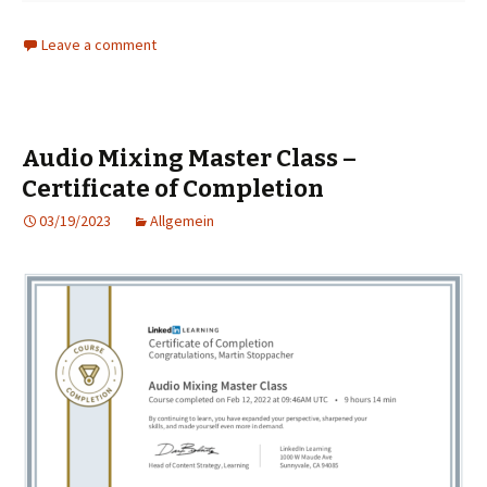
Leave a comment
Audio Mixing Master Class –
Certificate of Completion
03/19/2023
Allgemein