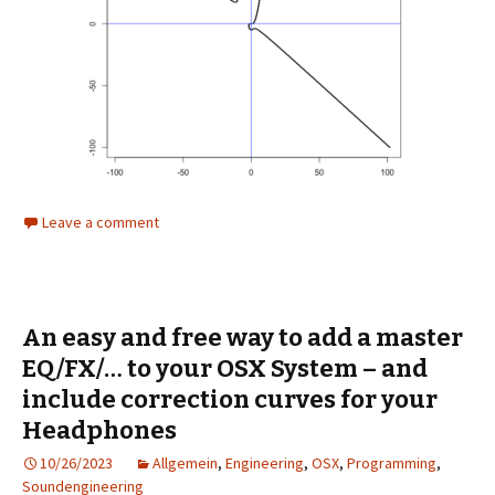
Leave a comment
An easy and free way to add a master
EQ/FX/… to your OSX System – and
include correction curves for your
Headphones
10/26/2023
Allgemein
,
Engineering
,
OSX
,
Programming
,
Soundengineering