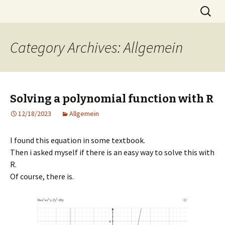
Skip
Search
MST
to
for:
content
Category Archives: Allgemein
Solving a polynomial function with R
12/18/2023
Allgemein
I found this equation in some textbook.
Then i asked myself if there is an easy way to solve this with
R.
Of course, there is.