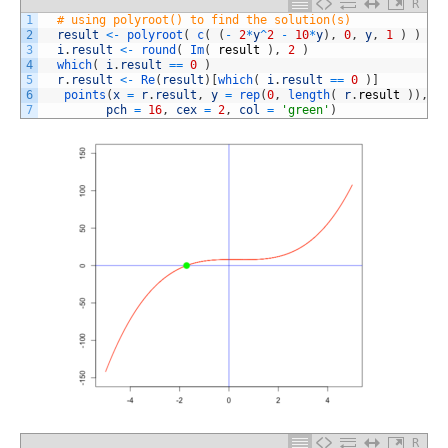
R
1
# using polyroot() to find the solution(s)
2
result
<
-
polyroot
(
c
(
(
-
2
*
y
^
2
-
10
*
y
)
,
0
,
y
,
1
)
)
3
i
.
result
<
-
round
(
Im
(
result
)
,
2
)
4
which
(
i
.
result
==
0
)
5
r
.
result
<
-
Re
(
result
)
[
which
(
i
.
result
==
0
)
]
6
points
(
x
=
r
.
result
,
y
=
rep
(
0
,
length
(
r
.
result
)
)
,
7
pch
=
16
,
cex
=
2
,
col
=
'green'
)
R