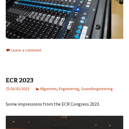
Leave a comment
ECR 2023
03/03/2023
Allgemein
,
Engineering
,
Soundengineering
Some impressions from the ECR Congress 2023.