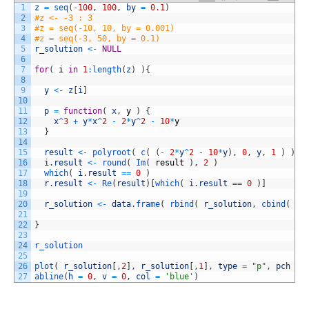
1
z
=
seq
(
-
100
,
100
,
by
=
0.1
)
2
#z <- -3 : 3
3
#z = seq(-10, 10, by = 0.001)
4
#z = seq(-3, 50, by = 0.1)
5
r_solution
<
-
NULL
6
7
for
(
i
in
1
:
length
(
z
)
)
{
8
9
y
<
-
z
[
i
]
10
11
p
=
function
(
x
,
y
)
{
12
x
^
3
+
y
*
x
^
2
-
2
*
y
^
2
-
10
*
y
13
}
14
15
result
<
-
polyroot
(
c
(
(
-
2
*
y
^
2
-
10
*
y
)
,
0
,
y
,
1
)
)
16
i
.
result
<
-
round
(
Im
(
result
)
,
2
)
17
which
(
i
.
result
==
0
)
18
r
.
result
<
-
Re
(
result
)
[
which
(
i
.
result
==
0
)
]
19
20
r_solution
<
-
data
.
frame
(
rbind
(
r_solution
,
cbind
(
re
21
22
}
23
24
r_solution
25
26
plot
(
r_solution
[
,
2
]
,
r_solution
[
,
1
]
,
type
=
"p"
,
pch
=
27
abline
(
h
=
0
,
v
=
0
,
col
=
'blue'
)