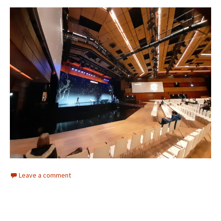
Leave a comment