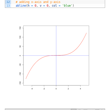
12
# adding x-axis and y-axis
13
abline
(
h
=
0
,
v
=
0
,
col
=
'blue'
)