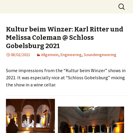
Skip
Search
MST
to
for:
content
Kultur beim Winzer: Karl Ritter und
Melissa Coleman @ Schloss
Gobelsburg 2021
08/02/2021
Allgemein
,
Engineering
,
Soundengineering
Some impressions from the “Kultur beim Winzer” shows in
2021. It was especially nice at “Schloss Gobelsburg” mixing
the show in a wine cellar.