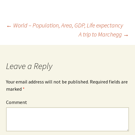
←
World – Population, Area, GDP, Life expectancy
A trip to Marchegg
→
Post
navigation
Leave a Reply
Your email address will not be published.
Required fields are
marked
*
Comment