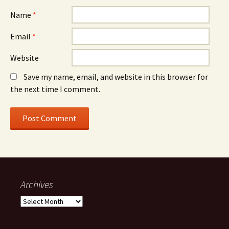
Name
*
Email
*
Website
Save my name, email, and website in this browser for
the next time I comment.
Archives
A
r
c