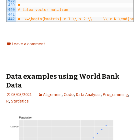
438
439
# - - - - - - - - - - - - - - - - - - - - - - - - - - -
440
# latex vector notation
441
442
#  x=\begin{bmatrix} x_1 \\ x_2 \\ ... \\ x_N \end{bmat
Leave a comment
Data examples using World Bank
Data
03/03/2021
Allgemein
,
Code
,
Data Analysis
,
Programming
,
R
,
Statistics