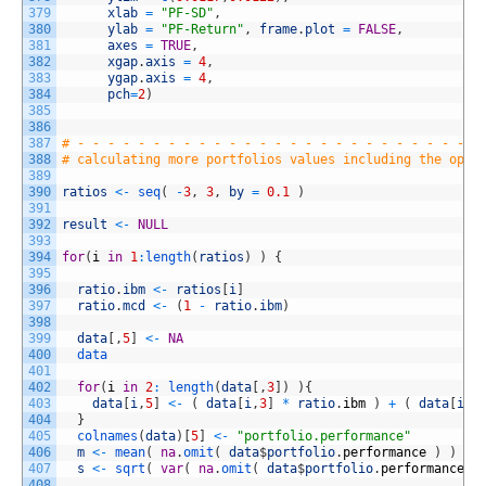
379
xlab
=
"PF-SD"
,
380
ylab
=
"PF-Return"
,
frame
.
plot
=
FALSE
,
381
axes
=
TRUE
,
382
xgap
.
axis
=
4
,
383
ygap
.
axis
=
4
,
384
pch
=
2
)
385
386
387
# - - - - - - - - - - - - - - - - - - - - - - - - - - -
388
# calculating more portfolios values including the opti
389
390
ratios
<
-
seq
(
-
3
,
3
,
by
=
0.1
)
391
392
result
<
-
NULL
393
394
for
(
i
in
1
:
length
(
ratios
)
)
{
395
396
ratio
.
ibm
<
-
ratios
[
i
]
397
ratio
.
mcd
<
-
(
1
-
ratio
.
ibm
)
398
399
data
[
,
5
]
<
-
NA
400
data
401
402
for
(
i
in
2
:
length
(
data
[
,
3
]
)
)
{
403
data
[
i
,
5
]
<
-
(
data
[
i
,
3
]
*
ratio
.
ibm
)
+
(
data
[
i
,
4
404
}
405
colnames
(
data
)
[
5
]
<
-
"portfolio.performance"
406
m
<
-
mean
(
na
.
omit
(
data
$
portfolio
.
performance
)
)
407
s
<
-
sqrt
(
var
(
na
.
omit
(
data
$
portfolio
.
performance
)
408