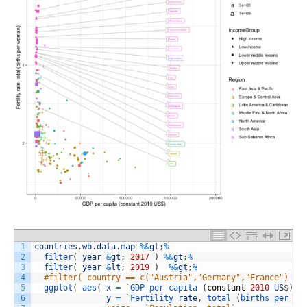
1
countries
.
wb
.
data
.
map
%
&
gt
;
%
2
filter
(
year
&
gt
;
2017
)
%
&
gt
;
%
3
filter
(
year
&
lt
;
2019
)
%
&
gt
;
%
4
#filter( country == c("Austria","Germany","France") ) 
5
ggplot
(
aes
(
x
=
`
GDP 
per 
capita
(
constant
2010
US
$
)
`
,
6
y
=
`
Fertility 
rate
,
total
(
births 
per 
wo