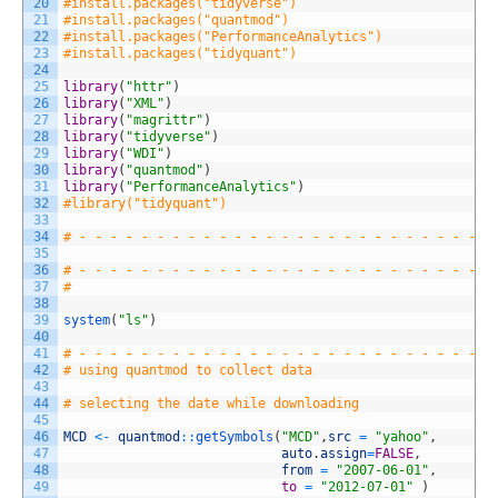
20
#install.packages("tidyverse")
21
#install.packages("quantmod")
22
#install.packages("PerformanceAnalytics")
23
#install.packages("tidyquant")
24
25
library
(
"httr"
)
26
library
(
"XML"
)
27
library
(
"magrittr"
)
28
library
(
"tidyverse"
)
29
library
(
"WDI"
)
30
library
(
"quantmod"
)
31
library
(
"PerformanceAnalytics"
)
32
#library("tidyquant")
33
34
# - - - - - - - - - - - - - - - - - - - - - - - - - - -
35
36
# - - - - - - - - - - - - - - - - - - - - - - - - - - -
37
#
38
39
system
(
"ls"
)
40
41
# - - - - - - - - - - - - - - - - - - - - - - - - - - -
42
# using quantmod to collect data
43
44
# selecting the date while downloading
45
46
MCD
<
-
quantmod
::
getSymbols
(
"MCD"
,
src
=
"yahoo"
,
47
auto
.
assign
=
FALSE
,
48
from
=
"2007-06-01"
,
49
to
=
"2012-07-01"
)