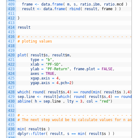
409
frame
<
-
data
.
frame
(
m
,
s
,
ratio
.
ibm
,
ratio
.
mcd
)
410
result
<
-
data
.
frame
(
rbind
(
result
,
frame
)
)
411
412
}
413
414
result
415
416
# - - - - - - - - - - - - - - - - - - - - - - - - - - -
417
# ploting values
418
419
420
plot
(
result
$
s
,
result
$
m
,
421
type
=
"b"
,
422
xlab
=
"PF-SD"
,
423
ylab
=
"PF-Return"
,
frame
.
plot
=
FALSE
,
424
axes
=
TRUE
,
425
xgap
.
axis
=
4
,
426
ygap
.
axis
=
4
,
pch
=
2
)
427
428
which
(
round
(
result
$
s
,
4
)
==
round
(
min
(
result
$
s
)
,
4
)
)
429
sep
.
line
<
-
result
[
which
(
round
(
result
$
s
,
4
)
==
round
(
m
430
abline
(
h
=
sep
.
line
,
lty
=
3
,
col
=
"red"
)
431
432
433
# - - - - - - - - - - - - - - - - - - - - - - - - - - -
434
# The next step would be to calculate values for n asse
435
436
min
(
result
$
s
)
437
dplyr
::
filter
(
result
,
s
==
min
(
result
$
s
)
)