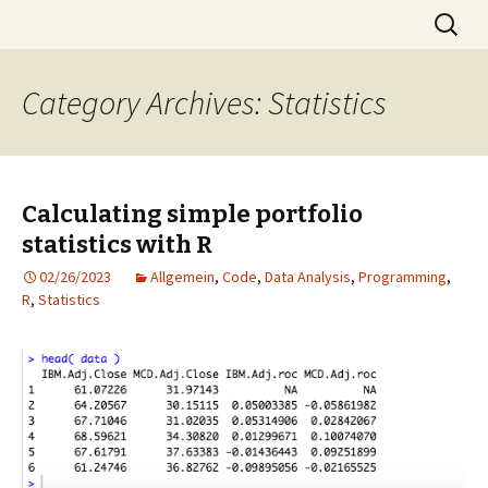
Skip
Search
MST
to
for:
content
Category Archives: Statistics
Calculating simple portfolio
statistics with R
02/26/2023
Allgemein
,
Code
,
Data Analysis
,
Programming
,
R
,
Statistics