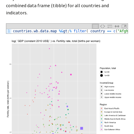
combined data frame (tibble) for all countries and
indicators.
1
countries
.
wb
.
data
.
map
%
&
gt
;
%
filter
(
country
==
c
(
"Afghan