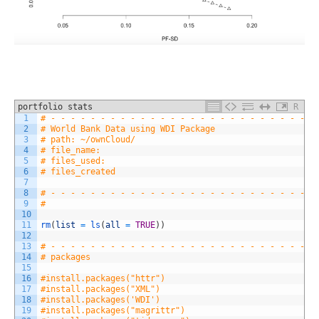
portfolio stats
R
1
# - - - - - - - - - - - - - - - - - - - - - - - - - - -
2
# World Bank Data using WDI Package
3
# path: ~/ownCloud/
4
# file_name: 
5
# files_used: 
6
# files_created
7
8
# - - - - - - - - - - - - - - - - - - - - - - - - - - -
9
#
10
11
rm
(
list
=
ls
(
all
=
TRUE
)
)
12
13
# - - - - - - - - - - - - - - - - - - - - - - - - - - -
14
# packages
15
16
#install.packages("httr")
17
#install.packages("XML")
18
#install.packages('WDI')
19
#install.packages("magrittr")