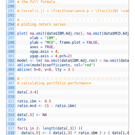
289
# the full formula 
290
291
# Correl(i,j) = \frac{Covariance.p = \frac{1}{N} \sum_{
292
293
# - - - - - - - - - - - - - - - - - - - - - - - - - - -
294
# ploting return series 
295
296
plot
(
na
.
omit
(
data
$
IBM
.
Adj
.
roc
)
,
na
.
omit
(
data
$
MCD
.
Adj
.
r
297
xlab
=
"IBM"
,
298
ylab
=
"MCD"
,
frame
.
plot
=
FALSE
,
299
axes
=
TRUE
,
300
xgap
.
axis
=
4
,
301
ygap
.
axis
=
4
,
pch
=
2
)
302
model
<
-
lm
(
na
.
omit
(
data
$
IBM
.
Adj
.
roc
)
~
na
.
omit
(
data
$
M
303
abline
(
model
$
coefficients
,
col
=
"red"
)
304
abline
(
h
=
0
,
v
=
0
,
lty
=
3
)
305
306
# - - - - - - - - - - - - - - - - - - - - - - - - - - -
307
# calculating portfolio performance 
308
309
data
[
,
3
:
4
]
310
311
ratio
.
ibm
<
-
0.5
312
ratio
.
mcd
<
-
(
1
-
ratio
.
ibm
)
313
314
data
[
,
5
]
<
-
NA
315
data
316
317
for
(
i
in
2
:
length
(
data
[
,
3
]
)
)
{
318
data
[
i
,
5
]
<
-
(
data
[
i
,
3
]
*
ratio
.
ibm
)
+
(
data
[
i
,
4
]