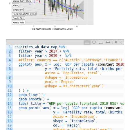
R
1
countries
.
wb
.
data
.
map
%
>
%
2
filter
(
year
>
2017
)
%
>
%
3
filter
(
year
<
2019
)
%
>
%
4
#filter( country == c("Austria","Germany","France") ) 
5
ggplot
(
aes
(
x
=
log
(
`
GDP 
per 
capita
(
constant
2010
U
6
y
=
`
Fertility 
rate
,
total
(
births 
per 
wo
7
#size = `Population, total`,
8
#shape = `IncomeGroup`,
9
#col = `Region`
10
#shape = as.character(`year`)
11
)
)
+
12
geom_line
(
)
+
13
geom_smooth
(
)
+
14
labs
(
title
=
"GDP per capita (constant 2010 US$) vs F
15
geom_point
(
aes
(
x
=
log
(
`
GDP 
per 
capita
(
constant
20
16
y
=
`
Fertility 
rate
,
total
(
births 
pe
17
#size = `IncomeGroup`,
18
shape
=
`
IncomeGroup
`
,
19
col
=
`
Region
`
20
#shape = as.character(`year`)