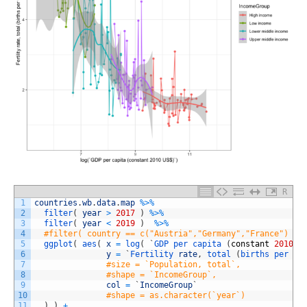
R
1
countries
.
wb
.
data
.
map
%
>
%
2
filter
(
year
>
2017
)
%
>
%
3
filter
(
year
<
2019
)
%
>
%
4
#filter( country == c("Austria","Germany","France") ) 
5
ggplot
(
aes
(
x
=
log
(
`
GDP 
per 
capita
(
constant
2010
U
6
y
=
`
Fertility 
rate
,
total
(
births 
per 
wo
7
#size = `Population, total`,
8
#shape = `IncomeGroup`,
9
col
=
`
IncomeGroup
`
10
#shape = as.character(`year`)
11
)
)
+