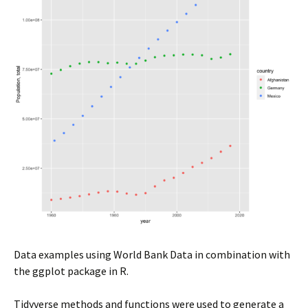
Data examples using World Bank Data in combination with
the ggplot package in R.
Tidyverse methods and functions were used to generate a