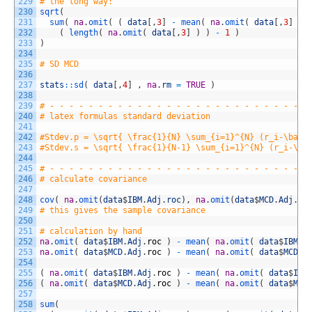
229
# the long way:
230
sqrt
(
231
sum
(
na
.
omit
(
(
data
[
,
3
]
-
mean
(
na
.
omit
(
data
[
,
3
]
)
232
(
length
(
na
.
omit
(
data
[
,
3
]
)
)
-
1
)
233
)
234
235
# SD MCD
236
237
stats
::
sd
(
data
[
,
4
]
,
na
.
rm
=
TRUE
)
238
239
# - - - - - - - - - - - - - - - - - - - - - - - - - - -
240
# latex formulas standard deviation
241
242
#Stdev.p = \sqrt{ \frac{1}{N} \sum_{i=1}^{N} (r_i-\bar{
243
#Stdev.s = \sqrt{ \frac{1}{N-1} \sum_{i=1}^{N} (r_i-\ba
244
245
# - - - - - - - - - - - - - - - - - - - - - - - - - - -
246
# calculate covariance
247
248
cov
(
na
.
omit
(
data
$
IBM
.
Adj
.
roc
)
,
na
.
omit
(
data
$
MCD
.
Adj
.
ro
249
# this gives the sample covariance
250
251
# calculation by hand
252
na
.
omit
(
data
$
IBM
.
Adj
.
roc
)
-
mean
(
na
.
omit
(
data
$
IBM
.
A
253
na
.
omit
(
data
$
MCD
.
Adj
.
roc
)
-
mean
(
na
.
omit
(
data
$
MCD
.
A
254
255
(
na
.
omit
(
data
$
IBM
.
Adj
.
roc
)
-
mean
(
na
.
omit
(
data
$
IBM
256
(
na
.
omit
(
data
$
MCD
.
Adj
.
roc
)
-
mean
(
na
.
omit
(
data
$
MCD
257
258
sum
(