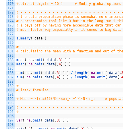
170
#options( digits = 10 )      # Modify global options
171
172
# - - - - - - - - - - - - - - - - - - - - - - - - - - -
173
# the data preparation phase is somewhat more intensive
174
# a programming tool like R but in the long run i think
175
# i pays off by having more accessible data that can be
176
# much faster way especially if it comes to big data ap
177
178
summary
(
data
)
179
180
# - - - - - - - - - - - - - - - - - - - - - - - - - - -
181
# calculating the mean with a function and out of the d
182
183
mean
(
na
.
omit
(
data
[
,
3
]
)
)
184
mean
(
na
.
omit
(
data
[
,
4
]
)
)
185
186
sum
(
na
.
omit
(
data
[
,
3
]
)
)
/
length
(
na
.
omit
(
data
[
,
3
]
187
sum
(
na
.
omit
(
data
[
,
4
]
)
)
/
length
(
na
.
omit
(
data
[
,
4
]
188
189
# - - - - - - - - - - - - - - - - - - - - - - - - - - -
190
# latex formulas
191
192
# Mean = \frac{1}{N} \sum_{i=1}^{N} r_i     # populatio
193
194
# - - - - - - - - - - - - - - - - - - - - - - - - - - -
195
#
196
197
var
(
na
.
omit
(
data
[
,
3
]
)
)
198
199
data
[
,
3
]
-
mean
(
na
.
omit
(
data
[
,
3
]
)
)
# 