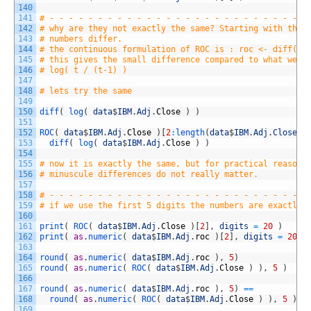
140
141
# - - - - - - - - - - - - - - - - - - - - - - - - - - -
142
# why are they not exactly the same? Starting with the 
143
# numbers differ.
144
# the continuous formulation of ROC is : roc <- diff(lo
145
# this gives the small difference compared to what we c
146
# log( t / (t-1) )
147
148
# lets try the same 
149
150
diff
(
log
(
data
$
IBM
.
Adj
.
Close
)
)
151
152
ROC
(
data
$
IBM
.
Adj
.
Close
)
[
2
:
length
(
data
$
IBM
.
Adj
.
Close
)
]
153
diff
(
log
(
data
$
IBM
.
Adj
.
Close
)
)
154
155
# now it is exactly the same, but for practical reasons
156
# minuscule differences do not really matter. 
157
158
# - - - - - - - - - - - - - - - - - - - - - - - - - - -
159
# if we use the first 5 digits the numbers are exactly 
160
161
print
(
ROC
(
data
$
IBM
.
Adj
.
Close
)
[
2
]
,
digits
=
20
)
162
print
(
as
.
numeric
(
data
$
IBM
.
Adj
.
roc
)
[
2
]
,
digits
=
20
)
163
164
round
(
as
.
numeric
(
data
$
IBM
.
Adj
.
roc
)
,
5
)
165
round
(
as
.
numeric
(
ROC
(
data
$
IBM
.
Adj
.
Close
)
)
,
5
)
166
167
round
(
as
.
numeric
(
data
$
IBM
.
Adj
.
roc
)
,
5
)
==
168
round
(
as
.
numeric
(
ROC
(
data
$
IBM
.
Adj
.
Close
)
)
,
5
)
169