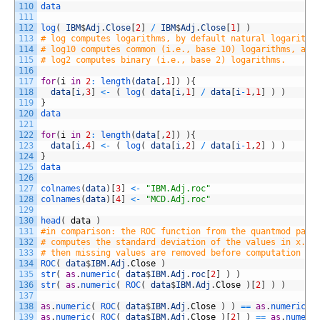
110
data
111
112
log
(
IBM
$
Adj
.
Close
[
2
]
/
IBM
$
Adj
.
Close
[
1
]
)
113
# log computes logarithms, by default natural logarithm
114
# log10 computes common (i.e., base 10) logarithms, and
115
# log2 computes binary (i.e., base 2) logarithms. 
116
117
for
(
i
in
2
:
length
(
data
[
,
1
]
)
)
{
118
data
[
i
,
3
]
<
-
(
log
(
data
[
i
,
1
]
/
data
[
i
-
1
,
1
]
)
)
119
}
120
data
121
122
for
(
i
in
2
:
length
(
data
[
,
2
]
)
)
{
123
data
[
i
,
4
]
<
-
(
log
(
data
[
i
,
2
]
/
data
[
i
-
1
,
2
]
)
)
124
}
125
data
126
127
colnames
(
data
)
[
3
]
<
-
"IBM.Adj.roc"
128
colnames
(
data
)
[
4
]
<
-
"MCD.Adj.roc"
129
130
head
(
data
)
131
#in comparison: the ROC function from the quantmod pack
132
# computes the standard deviation of the values in x. I
133
# then missing values are removed before computation pr
134
ROC
(
data
$
IBM
.
Adj
.
Close
)
135
str
(
as
.
numeric
(
data
$
IBM
.
Adj
.
roc
[
2
]
)
)
136
str
(
as
.
numeric
(
ROC
(
data
$
IBM
.
Adj
.
Close
)
[
2
]
)
)
137
138
as
.
numeric
(
ROC
(
data
$
IBM
.
Adj
.
Close
)
)
==
as
.
numeric
(
139
as
.
numeric
(
ROC
(
data
$
IBM
.
Adj
.
Close
)
[
2
]
)
==
as
.
numeri