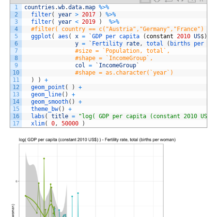
1
countries
.
wb
.
data
.
map
%
>
%
2
filter
(
year
>
2017
)
%
>
%
3
filter
(
year
<
2019
)
%
>
%
4
#filter( country == c("Austria","Germany","France") ) 
5
ggplot
(
aes
(
x
=
`
GDP 
per 
capita
(
constant
2010
US
$
)
`
,
6
y
=
`
Fertility 
rate
,
total
(
births 
per 
wo
7
#size = `Population, total`,
8
#shape = `IncomeGroup`,
9
col
=
`
IncomeGroup
`
10
#shape = as.character(`year`)
11
)
)
+
12
geom_point
(
)
+
13
geom_line
(
)
+
14
geom_smooth
(
)
+
15
theme_bw
(
)
+
16
labs
(
title
=
"log( GDP per capita (constant 2010 US$)
17
xlim
(
0
,
50000
)